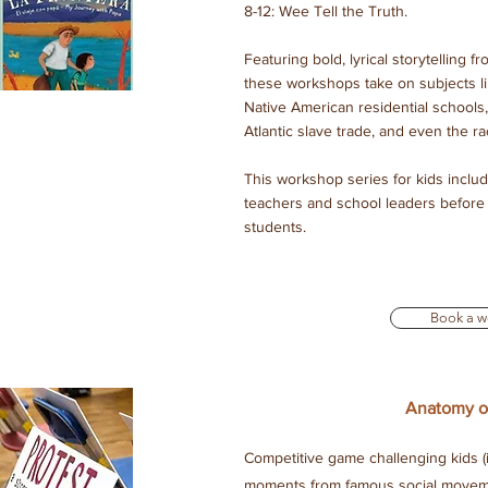
8-12: Wee Tell the Truth.
Featuring bold, lyrical storytelling
these workshops take on subjects l
Native American residential schools,
Atlantic slave trade, and even the rac
This workshop series for kids inclu
teachers and school leaders before 
students.
Book a w
Anatomy of
Competitive game challenging kids (i
moments from famous social moveme