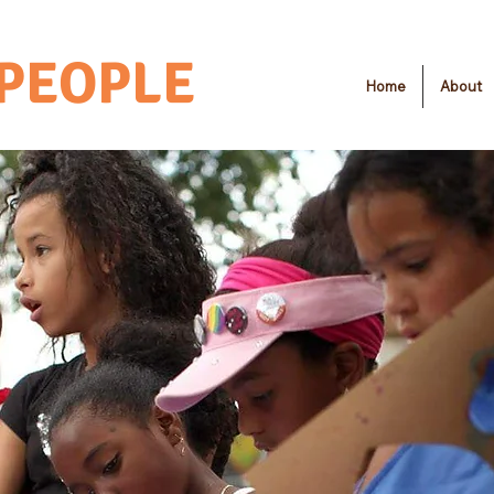
 PEOPLE
Home
About