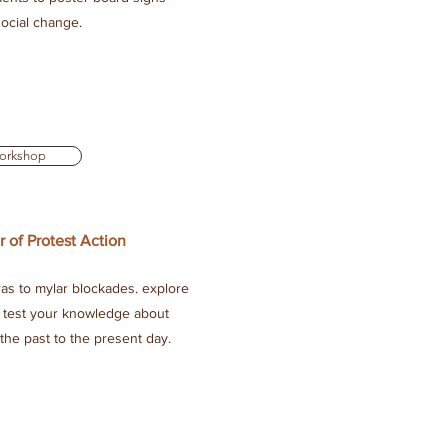
 social change.
orkshop
r of Protest Action
as to mylar blockades. explore
nd test your knowledge about
 the past to the present day.
.