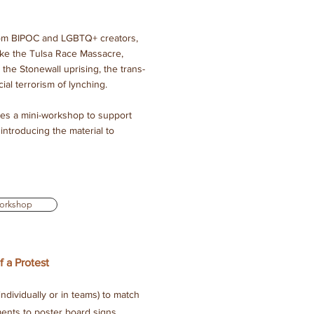
 from BIPOC and LGBTQ+ creators,
ike the Tulsa Race Massacre,
 the Stonewall uprising, the trans-
ial terrorism of lynching.
des a mini-workshop to support
introducing the material to
orkshop
 a Protest
ndividually or in teams) to match
nts to poster board signs