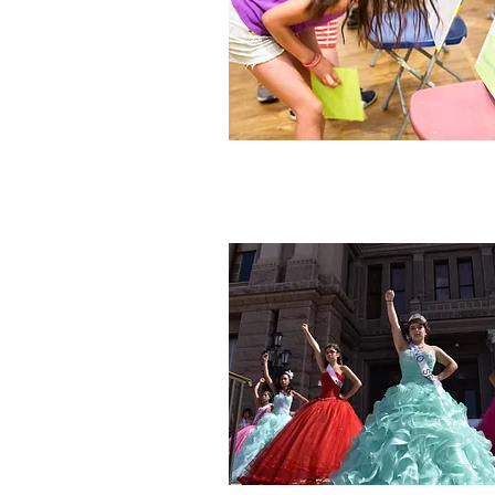
We
Banner photo: Tess Scheflan