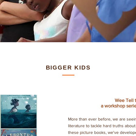
BIGGER KIDS
Wee Tell 
a workshop serie
More than ever before, we are seein
literature to tackle hard truths abou
these picture books, we've develope