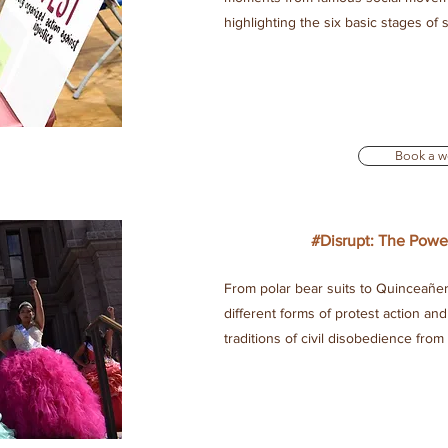
highlighting the six basic stages of
Book a w
#Disrupt: The Powe
From polar bear suits to Quinceañer
different forms of protest action a
traditions of civil disobedience from
e The People can tailor or customize workshops upon request