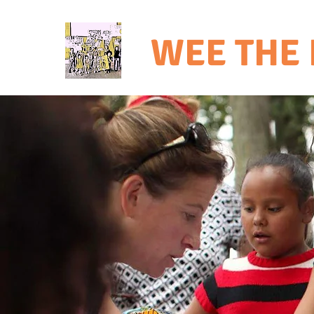
WEE THE