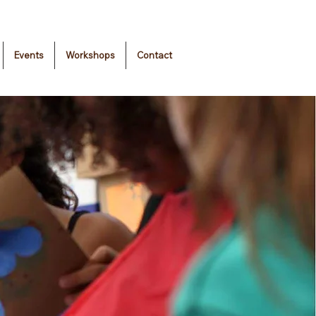
Events
Workshops
Contact