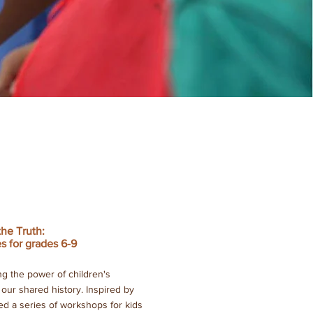
the Truth:
s for grades 6-9
g the power of children's
t our shared history. Inspired by
d a series of workshops for kids