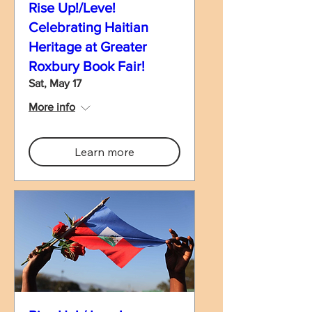
Rise Up!/Leve!
Celebrating Haitian
Heritage at Greater
Roxbury Book Fair!
Sat, May 17
More info
Learn more