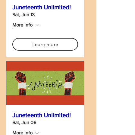
Juneteenth Unlimited!
Sat, Jun 13
More info
Learn more
Juneteenth Unlimited!
Sat, Jun 06
More info