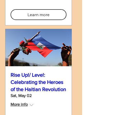
Learn more
Rise Up!/ Leve!:
Celebrating the Heroes
of the Haitian Revolution
Sat, May 02
More info