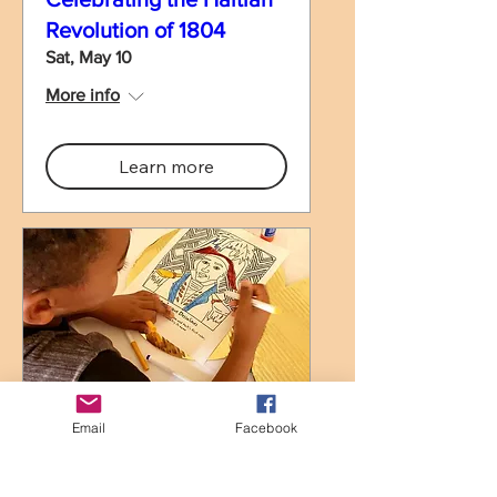
Revolution of 1804
Sat, May 10
More info
Learn more
Haitian Colors, Haitian
Email
Facebook
Heroes!/ Koulè Ayiti,
Ewo Ayiti!