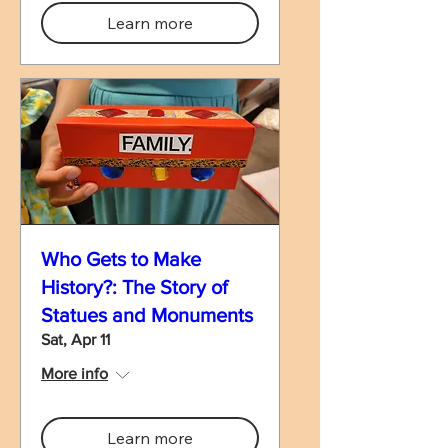
Learn more
Who Gets to Make
History?: The Story of
Statues and Monuments
Sat, Apr 11
More info
Learn more