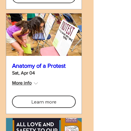
Anatomy of a Protest
Sat, Apr 04
More info
Learn more