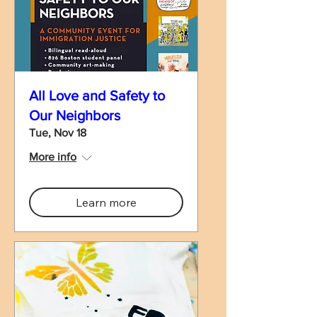
All Love and Safety to
Our Neighbors
Tue, Nov 18
More info
Learn more