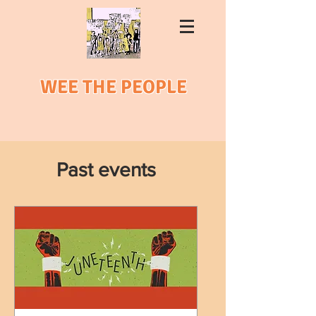
WEE THE PEOPLE
Past events