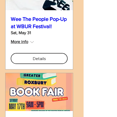
Wee The People Pop-Up
at WBUR Festival!
Sat, May 31
More info
Details