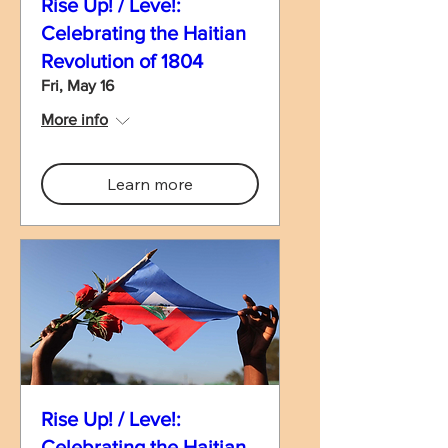
Rise Up! / Leve!:
Celebrating the Haitian
Revolution of 1804
Fri, May 16
More info
Learn more
Rise Up! / Leve!:
Celebrating the Haitian