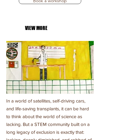
Book a workshop
VIEW MORE
In a world of satellites, self-driving cars,
and life-saving transplants, it can be hard
to think about the world of science as
lacking. But a STEM community built on a
long legacy of exclusion is exactly that:
lacking, deeply diminished, and robbed of