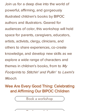
Join us for a deep dive into the world of
powerful, affirming, and gorgeously
illustrated children's books by BIPOC
authors and illustrators. Geared for
audiences of color, this workshop will hold
space for parents, caregivers, educators,
artists, activists, clergy, clinicians, and
others to share experiences, co-create
knowledge, and develop new skills as we
explore a wide range of characters and
themes in children's books, from to
My
Footprints
to
Stitchin' and Pullin'
to
Laxmi's
Mooch
.
Wee Are Every Good Thing: Celebrating
and Affirming Our BIPOC Children
Book a workshop