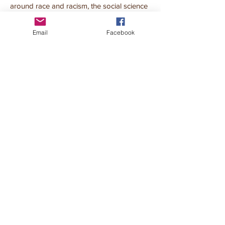
around race and racism, the social science
of race awareness in children, and
strategies to start and sustain antiracist and
Email
Facebook
action in school and at home.
The ABCs of Racism: Fostering
Conversations and Action about Race
and Justice with Kids
Book a workshop
Book a workshop
VIEW MORE