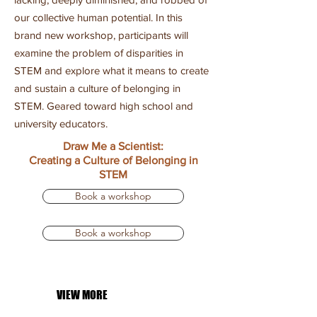
our collective human potential. In this
brand new workshop, participants will
examine the problem of disparities in
STEM and explore what it means to create
and sustain a culture of belonging in
STEM. Geared toward high school and
university educators.
Draw Me a Scientist:
Creating a Culture of Belonging in
STEM
Book a workshop
Book a workshop
VIEW MORE