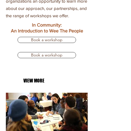
organizations an opportunity to learn more
about our approach, our partnerships, and
the range of workshops we offer.
In Community:
An Introduction
to Wee The People
Book a workshop
Book a workshop
VIEW MORE