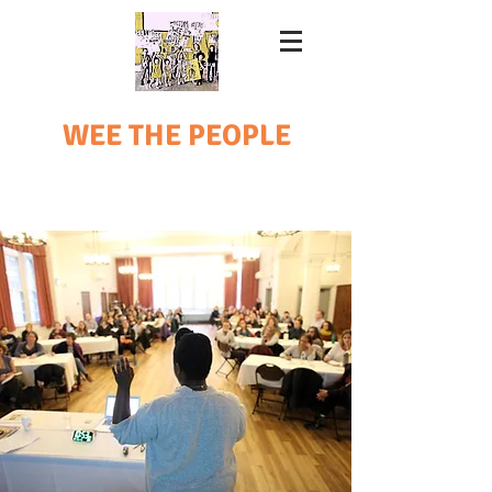
WEE THE PEOPLE