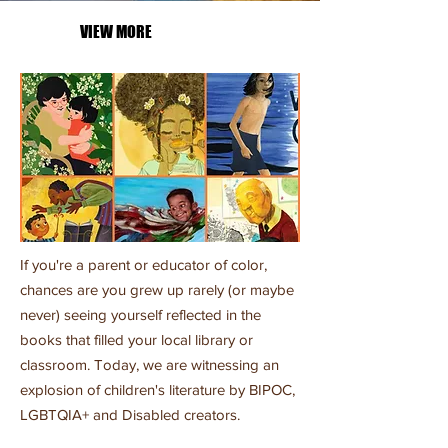
VIEW MORE
If you're a parent or educator of color,
chances are you grew up rarely (or maybe
never) seeing yourself reflected in the
books that filled your local library or
classroom. Today, we are witnessing an
explosion of children's literature by BIPOC,
LGBTQIA+ and Disabled creators.