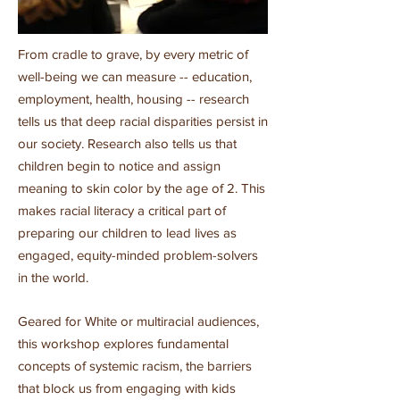
From cradle to grave, by every metric of
well-being we can measure -- education,
employment, health, housing -- research
tells us that deep racial disparities persist in
our society. Research also tells us that
children begin to notice and assign
meaning to skin color by the age of 2. This
makes racial literacy a critical part of
preparing our children to lead lives as
engaged, equity-minded problem-solvers
in the world.
Geared for White or multiracial audiences,
this workshop explores fundamental
concepts of systemic racism, the barriers
that block us from engaging with kids