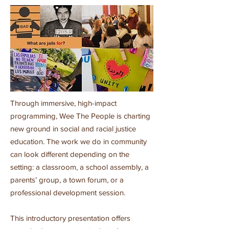
Through immersive, high-impact
programming, Wee The People is charting
new ground in social and racial justice
education. The work we do in community
can look different depending on the
setting: a classroom, a school assembly, a
parents’ group, a town forum, or a
professional development session.
This introductory presentation offers